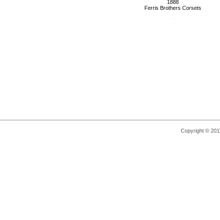
1888
Ferris Brothers Corsets
Copyright © 2011