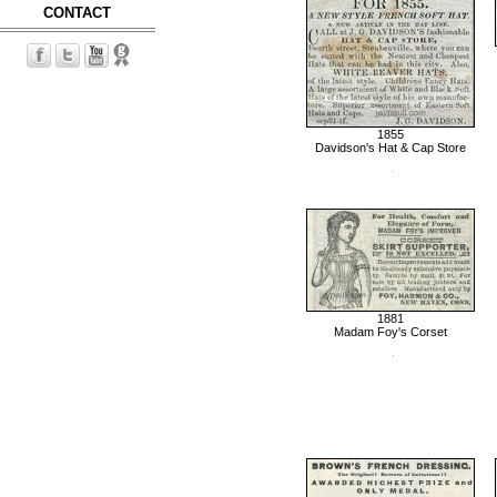
CONTACT
1855
Davidson's Hat & Cap Store
1881
Madam Foy's Corset