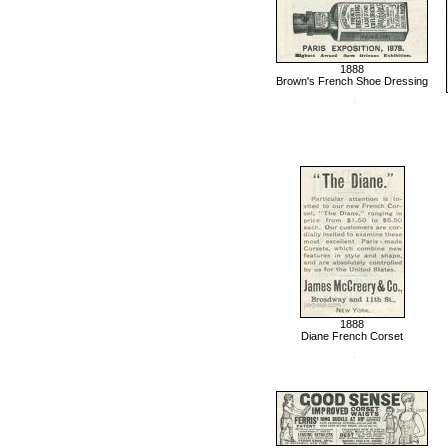
1888
Brown's French Shoe Dressing
1888
Diane French Corset