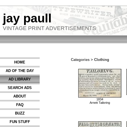
jay paull
VINTAGE PRINT ADVERTISEMENTS
Categories >
Clothing
HOME
AD OF THE DAY
AD LIBRARY
SEARCH ADS
ABOUT
1834
Arnett Tailoring
FAQ
BUZZ
FUN STUFF