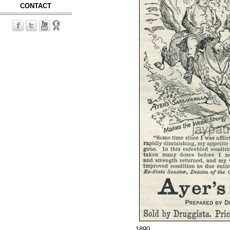
CONTACT
1890