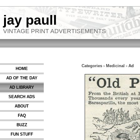
jay paull
VINTAGE PRINT ADVERTISEMENTS
Categories
Medicinal
Ad
>
>
HOME
AD OF THE DAY
AD LIBRARY
SEARCH ADS
ABOUT
FAQ
BUZZ
FUN STUFF