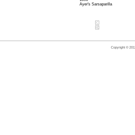
Ayer's Sarsaparilla
Copyright © 2011