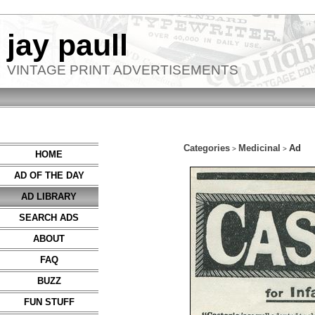
jay paull
VINTAGE PRINT ADVERTISEMENTS
Categories
Medicinal
Ad
>
>
HOME
AD OF THE DAY
AD LIBRARY
SEARCH ADS
ABOUT
FAQ
BUZZ
FUN STUFF