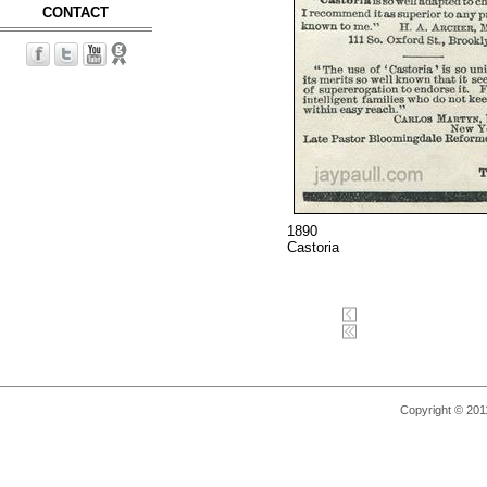
CONTACT
1890
Castoria
Copyright © 2011