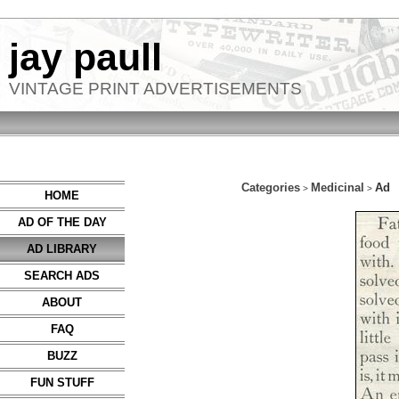
jay paull
VINTAGE PRINT ADVERTISEMENTS
Categories
Medicinal
Ad
>
>
HOME
AD OF THE DAY
AD LIBRARY
SEARCH ADS
ABOUT
FAQ
BUZZ
FUN STUFF