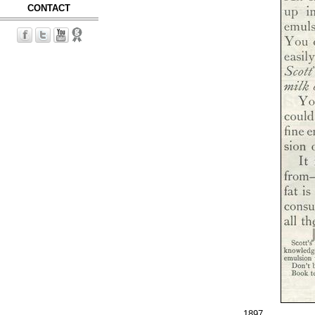
CONTACT
1897