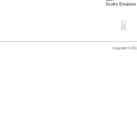
Scott's Emulsion
Copyright © 2011