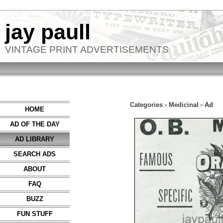
jay paull
VINTAGE PRINT ADVERTISEMENTS
Categories
Medicinal
Ad
>
>
HOME
AD OF THE DAY
AD LIBRARY
SEARCH ADS
ABOUT
FAQ
BUZZ
FUN STUFF