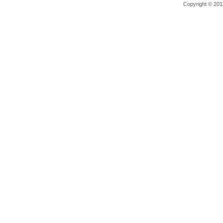
Copyright © 2011