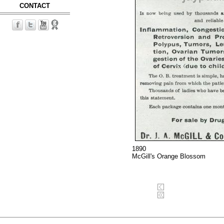
CONTACT
1890
McGill's Orange Blossom