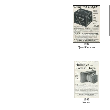
1897
Quad Camera
1898
Kodak