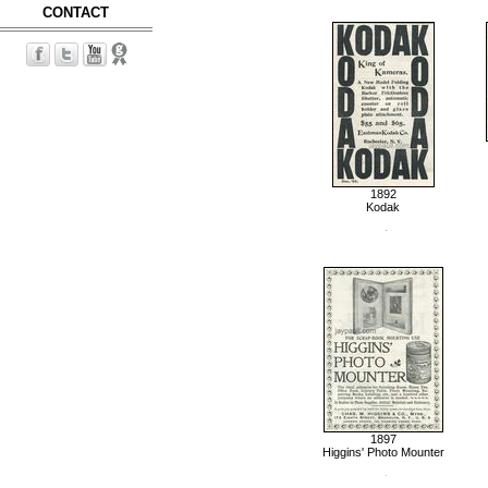
CONTACT
1892
Kodak
1897
Higgins' Photo Mounter