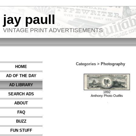
jay paull
VINTAGE PRINT ADVERTISEMENTS
Categories >
Photography
HOME
AD OF THE DAY
AD LIBRARY
1892
SEARCH ADS
Anthony Photo Outfits
ABOUT
FAQ
BUZZ
FUN STUFF