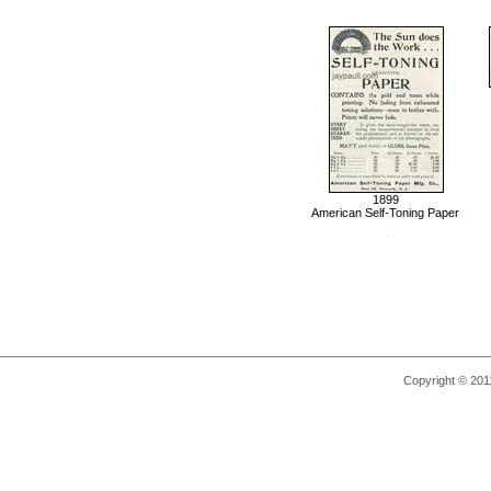
1899
American Self-Toning Paper
Copyright © 2011