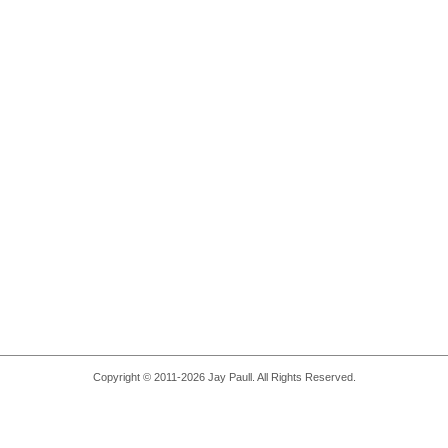
Copyright © 2011-2026 Jay Paull. All Rights Reserved.