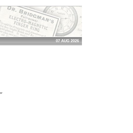
07 AUG 2026
er