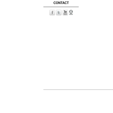
CONTACT