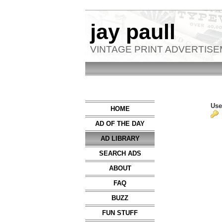
jay paull
VINTAGE PRINT ADVERTIS
Use
HOME
AD OF THE DAY
AD LIBRARY
SEARCH ADS
ABOUT
FAQ
BUZZ
FUN STUFF