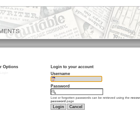
EMENTS
r Options
Login to your account
Login
Username
Password
Lost or forgotten passwords can be retrieved using the
recov
password
page