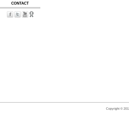
CONTACT
Copyright © 2011