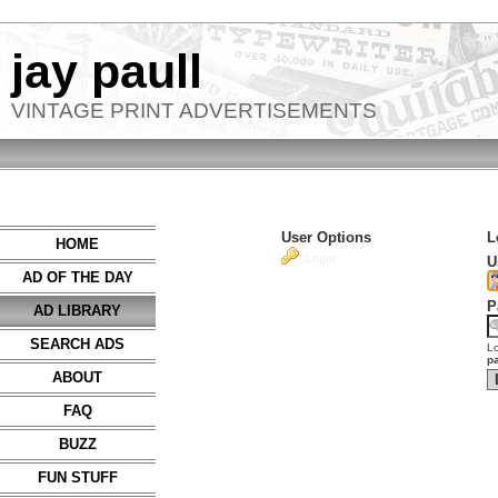
jay paull
VINTAGE PRINT ADVERTISEMENTS
User Options
L
HOME
Login
U
AD OF THE DAY
P
AD LIBRARY
SEARCH ADS
Lo
p
ABOUT
FAQ
BUZZ
FUN STUFF